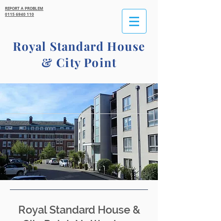
REPORT A PROBLEM
0115 6940 110
Royal Standard House
&
City Point
Royal Standard House &