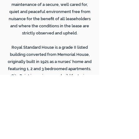
maintenance of a secure, well cared for,
quiet and peaceful environment free from
nuisance for the benefit of all leaseholders
and where the conditions in the lease are
strictly observed and upheld.
Royal Standard House is a grade II listed
building converted from Memorial House,
originally built in 1921 as a nurses' home and
featuring 1, 2 and 3 bedroomed apartments.
City Point is a unique new build featuring
spacious 2 bed apartments, secured
underground parking and far reaching views
over the Park and Nottinghamshire beyond.
'Exceptional homes in an
extraordinary location'
(original marketing slogan!
)