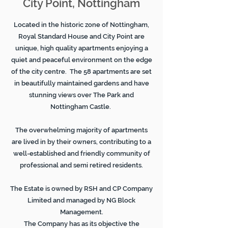
City Point, Nottingham
Located in the historic zone of Nottingham,
Royal Standard House and City Point are
unique, high quality apartments enjoying a
quiet and peaceful environment on the edge
of the city centre. The 58 apartments are set
in beautifully maintained gardens and have
stunning views over The Park and
Nottingham Castle.
The overwhelming majority of apartments
are lived in by their owners, contributing to a
well-established and friendly community of
professional and semi retired residents.
The Estate is owned by RSH and CP Company
Limited and managed by NG Block
Management.
The Company has as its objective the